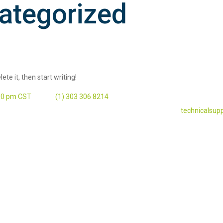
ategorized
ete it, then start writing!
:00 pm CST
‭(1) 303 306 8214‬
technicalsup