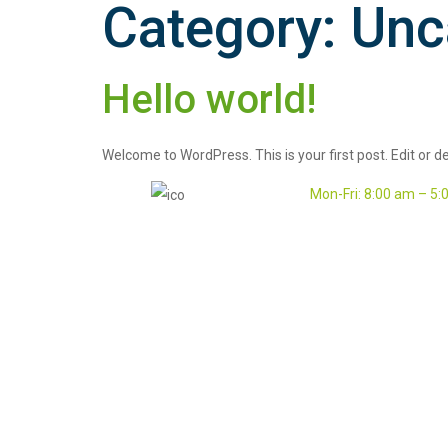
Category:
Unc
Hello world!
Welcome to WordPress. This is your first post. Edit or del
Mon-Fri: 8:00 am – 5