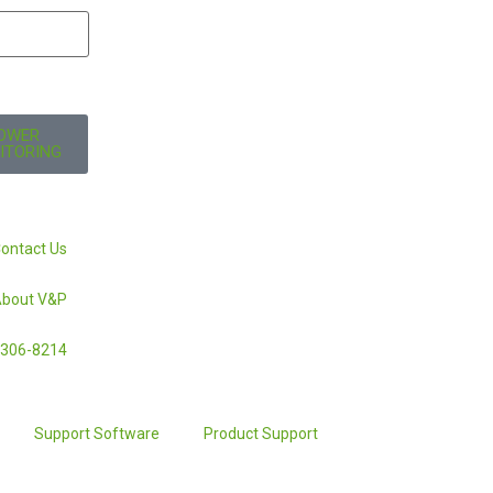
OWER
ITORING
ontact Us
bout V&P
-306-8214
Support Software
Product Support