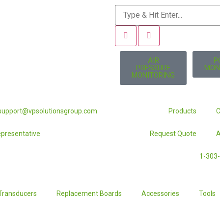
AIR
P
PRESSURE
MON
MONITORING
lsupport@vpsolutionsgroup.com
Products
C
Representative
Request Quote
A
1-303
Transducers
Replacement Boards
Accessories
Tools