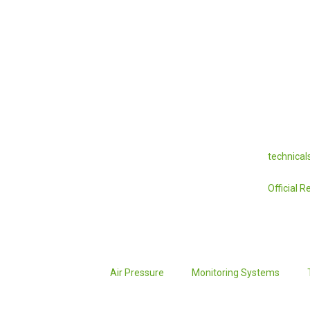
technica
Official 
Air Pressure
Monitoring Systems