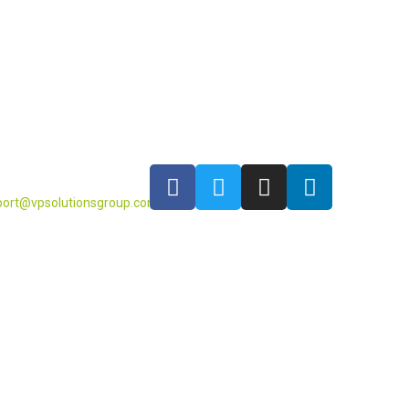
port@vpsolutionsgroup.com