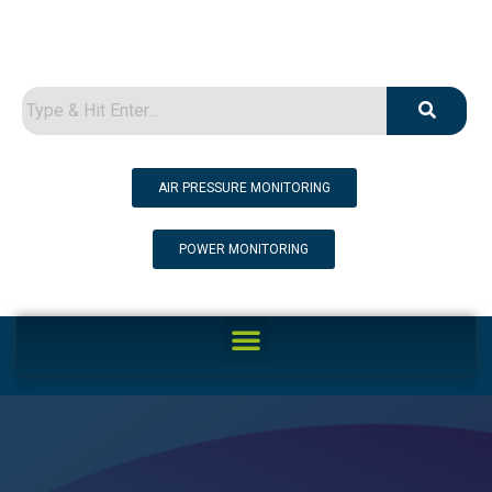
AIR PRESSURE MONITORING
POWER MONITORING