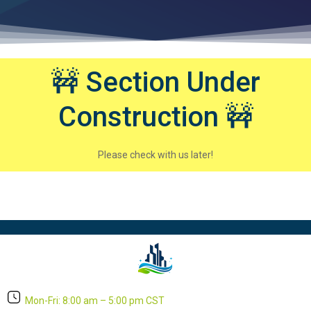
🚧 Section Under
Construction 🚧
Please check with us later!
Mon-Fri: 8:00 am – 5:00 pm CST