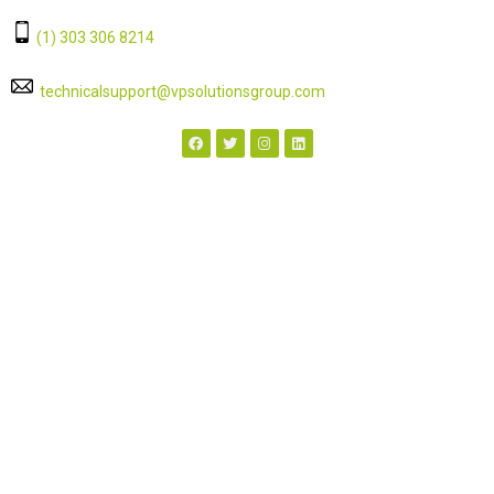
‭(1) 303 306 8214‬
technicalsupport@vpsolutionsgroup.com